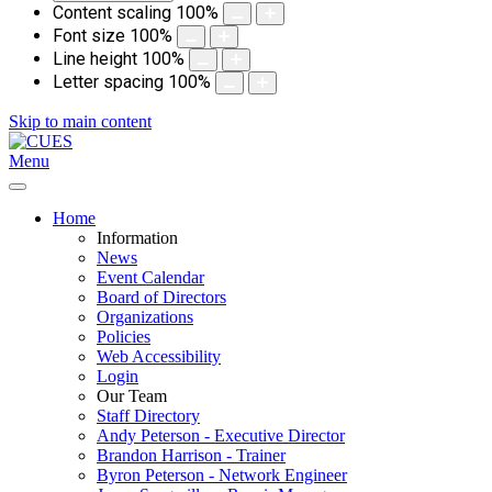
Content scaling
100
%
Font size
100
%
Line height
100
%
Letter spacing
100
%
Skip to main content
Menu
Home
Information
News
Event Calendar
Board of Directors
Organizations
Policies
Web Accessibility
Login
Our Team
Staff Directory
Andy Peterson - Executive Director
Brandon Harrison - Trainer
Byron Peterson - Network Engineer