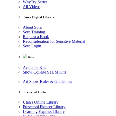
WhyTry Series
All Videos
Sora Digital Library
About Sora
Sora Training
Request a Book
Reconsideration for Sensitive Material
Sora Login
Kits
Available Kits
Snow College STEM Kits
Art Show Rules & Guidelines
External Links
Utah's Online Library
Preschool Pioneer Library
Learning Express Library