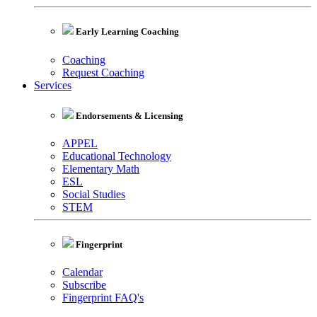
Early Learning Coaching
Coaching
Request Coaching
Services
Endorsements & Licensing
APPEL
Educational Technology
Elementary Math
ESL
Social Studies
STEM
Fingerprint
Calendar
Subscribe
Fingerprint FAQ's