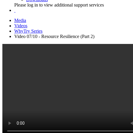
Please log in to view additional support services
Media
Videos
WhyTry Series
Video 07/10 - Resource Resilience (Part 2)