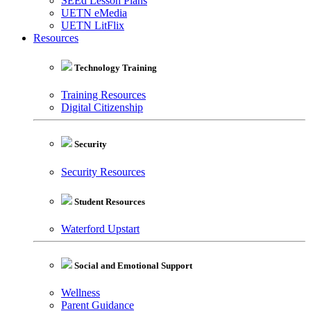
SEEd Lesson Plans
UETN eMedia
UETN LitFlix
Resources
Technology Training
Training Resources
Digital Citizenship
Security
Security Resources
Student Resources
Waterford Upstart
Social and Emotional Support
Wellness
Parent Guidance