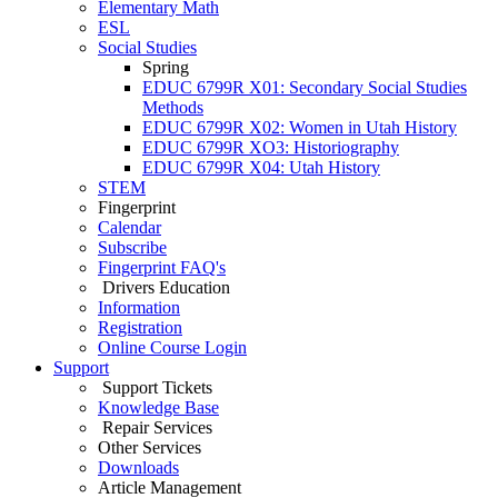
Elementary Math
ESL
Social Studies
Spring
EDUC 6799R X01: Secondary Social Studies
Methods
EDUC 6799R X02: Women in Utah History
EDUC 6799R XO3: Historiography
EDUC 6799R X04: Utah History
STEM
Fingerprint
Calendar
Subscribe
Fingerprint FAQ's
Drivers Education
Information
Registration
Online Course Login
Support
Support Tickets
Knowledge Base
Repair Services
Other Services
Downloads
Article Management