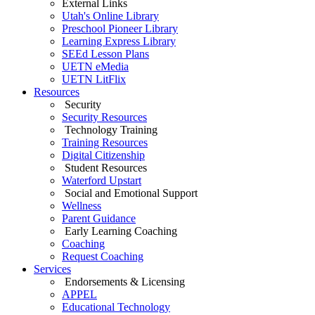
External Links
Utah's Online Library
Preschool Pioneer Library
Learning Express Library
SEEd Lesson Plans
UETN eMedia
UETN LitFlix
Resources
Security
Security Resources
Technology Training
Training Resources
Digital Citizenship
Student Resources
Waterford Upstart
Social and Emotional Support
Wellness
Parent Guidance
Early Learning Coaching
Coaching
Request Coaching
Services
Endorsements & Licensing
APPEL
Educational Technology