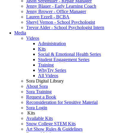
Jason Seegmiller - Repair Manager
Jenny Blauer - Early Learning Coach
Jenny Brower - Office Manager
Lauren Ezzell - BCBA
Sheryl Vernon - School Psychologist
Trevor Alder - School Psychologist Intern
Media
Videos
Administration
Kits
Social & Emotional Health Series
Student Engagement Series
Training
WhyTry Series
All Videos
Sora Digital Library
About Sora
Sora Training
Request a Book
Reconsideration for Sensitive Material
Sora Login
Kits
Available Kits
Snow College STEM Kits
Art Show Rules & Guidelines