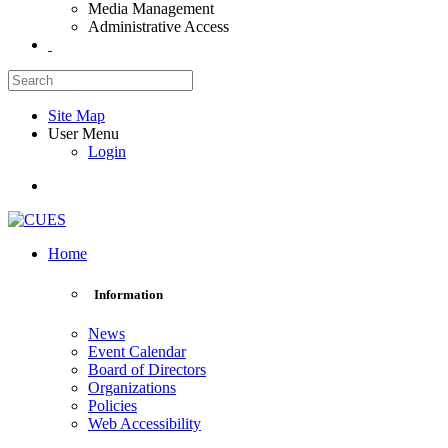
Media Management
Administrative Access
Site Map
User Menu
Login
Home
Information
News
Event Calendar
Board of Directors
Organizations
Policies
Web Accessibility