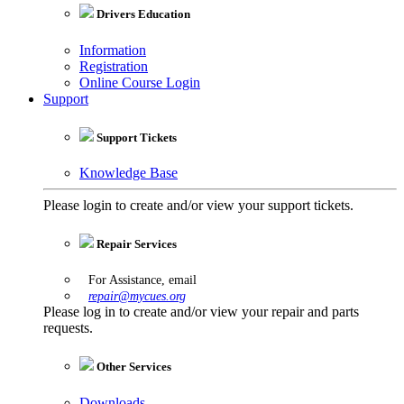
Drivers Education
Information
Registration
Online Course Login
Support
Support Tickets
Knowledge Base
Please login to create and/or view your support tickets.
Repair Services
For Assistance, email
repair@mycues.org
Please log in to create and/or view your repair and parts
requests.
Other Services
Downloads