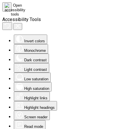
Accessibility Tools
Invert colors
Monochrome
Dark contrast
Light contrast
Low saturation
High saturation
Highlight links
Highlight headings
Screen reader
Read mode