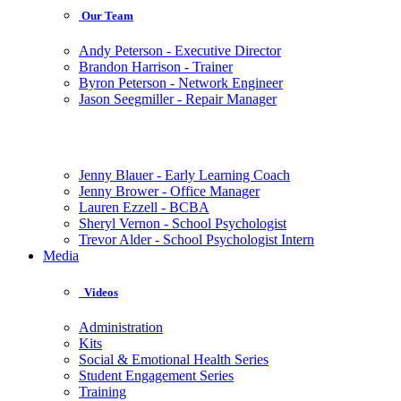
Our Team
Andy Peterson - Executive Director
Brandon Harrison - Trainer
Byron Peterson - Network Engineer
Jason Seegmiller - Repair Manager
Jenny Blauer - Early Learning Coach
Jenny Brower - Office Manager
Lauren Ezzell - BCBA
Sheryl Vernon - School Psychologist
Trevor Alder - School Psychologist Intern
Media
Videos
Administration
Kits
Social & Emotional Health Series
Student Engagement Series
Training