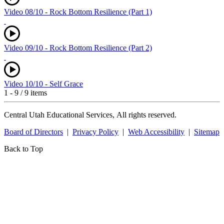
Video 08/10 - Rock Bottom Resilience (Part 1)
Video 09/10 - Rock Bottom Resilience (Part 2)
Video 10/10 - Self Grace
1 - 9 / 9 items
Central Utah Educational Services, All rights reserved.
Board of Directors
|
Privacy Policy
|
Web Accessibility
|
Sitemap
Back to Top