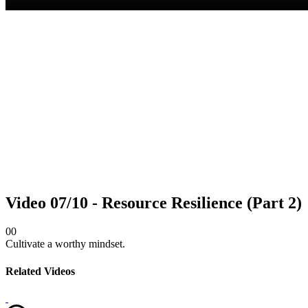
Video 07/10 - Resource Resilience (Part 2)
0
0
Cultivate a worthy mindset.
Related Videos