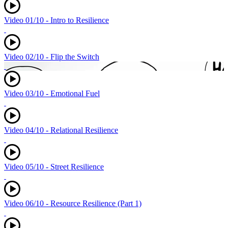
Video 01/10 - Intro to Resilience
Video 02/10 - Flip the Switch
Video 03/10 - Emotional Fuel
Video 04/10 - Relational Resilience
Video 05/10 - Street Resilience
Video 06/10 - Resource Resilience (Part 1)