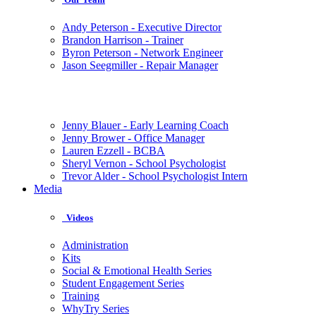
Andy Peterson - Executive Director
Brandon Harrison - Trainer
Byron Peterson - Network Engineer
Jason Seegmiller - Repair Manager
Jenny Blauer - Early Learning Coach
Jenny Brower - Office Manager
Lauren Ezzell - BCBA
Sheryl Vernon - School Psychologist
Trevor Alder - School Psychologist Intern
Media
Videos
Administration
Kits
Social & Emotional Health Series
Student Engagement Series
Training
WhyTry Series