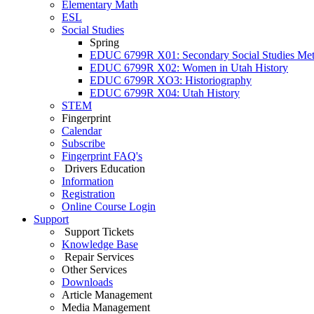
Elementary Math
ESL
Social Studies
Spring
EDUC 6799R X01: Secondary Social Studies Me
EDUC 6799R X02: Women in Utah History
EDUC 6799R XO3: Historiography
EDUC 6799R X04: Utah History
STEM
Fingerprint
Calendar
Subscribe
Fingerprint FAQ's
Drivers Education
Information
Registration
Online Course Login
Support
Support Tickets
Knowledge Base
Repair Services
Other Services
Downloads
Article Management
Media Management