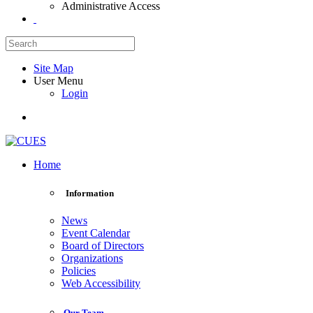
Administrative Access
Site Map
User Menu
Login
Home
Information
News
Event Calendar
Board of Directors
Organizations
Policies
Web Accessibility
Our Team