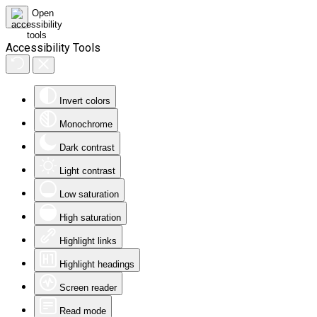
Accessibility Tools
Invert colors
Monochrome
Dark contrast
Light contrast
Low saturation
High saturation
Highlight links
Highlight headings
Screen reader
Read mode