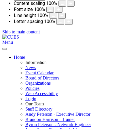
Content scaling
100
%
Font size
100
%
Line height
100
%
Letter spacing
100
%
Skip to main content
Menu
Home
Information
News
Event Calendar
Board of Directors
Organizations
Policies
Web Accessibility
Login
Our Team
Staff Directory
Andy Peterson - Executive Director
Brandon Harrison - Trainer
Byron Peterson - Network Engineer