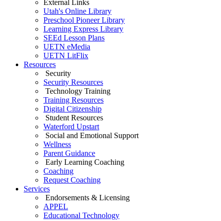
External Links
Utah's Online Library
Preschool Pioneer Library
Learning Express Library
SEEd Lesson Plans
UETN eMedia
UETN LitFlix
Resources
Security
Security Resources
Technology Training
Training Resources
Digital Citizenship
Student Resources
Waterford Upstart
Social and Emotional Support
Wellness
Parent Guidance
Early Learning Coaching
Coaching
Request Coaching
Services
Endorsements & Licensing
APPEL
Educational Technology