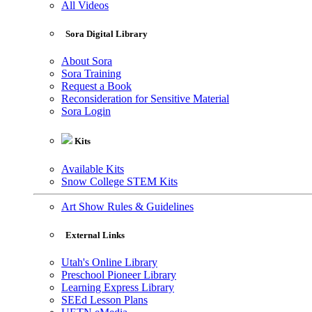
All Videos
Sora Digital Library
About Sora
Sora Training
Request a Book
Reconsideration for Sensitive Material
Sora Login
Kits
Available Kits
Snow College STEM Kits
Art Show Rules & Guidelines
External Links
Utah's Online Library
Preschool Pioneer Library
Learning Express Library
SEEd Lesson Plans