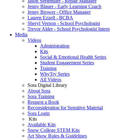
Jason Seegmiller - Repair Manager
Jenny Blauer - Early Learning Coach
Jenny Brower - Office Manager
Lauren Ezzell - BCBA
Sheryl Vernon - School Psychologist
Trevor Alder - School Psychologist Intern
Media
Videos
Administration
Kits
Social & Emotional Health Series
Student Engagement Series
Training
WhyTry Series
All Videos
Sora Digital Library
About Sora
Sora Training
Request a Book
Reconsideration for Sensitive Material
Sora Login
Kits
Available Kits
Snow College STEM Kits
Art Show Rules & Guidelines