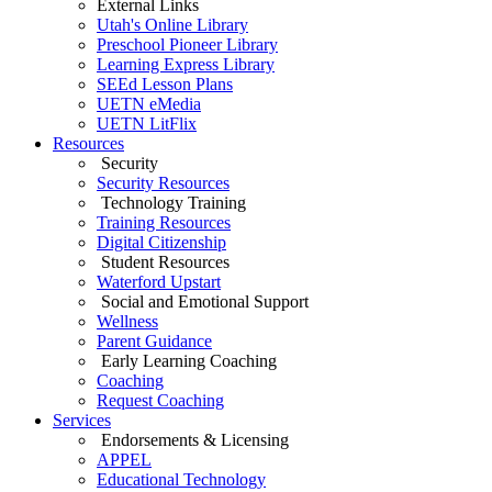
External Links
Utah's Online Library
Preschool Pioneer Library
Learning Express Library
SEEd Lesson Plans
UETN eMedia
UETN LitFlix
Resources
Security
Security Resources
Technology Training
Training Resources
Digital Citizenship
Student Resources
Waterford Upstart
Social and Emotional Support
Wellness
Parent Guidance
Early Learning Coaching
Coaching
Request Coaching
Services
Endorsements & Licensing
APPEL
Educational Technology