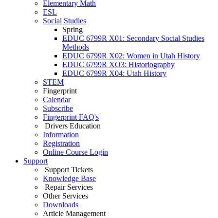
Elementary Math
ESL
Social Studies
Spring
EDUC 6799R X01: Secondary Social Studies
Methods
EDUC 6799R X02: Women in Utah History
EDUC 6799R XO3: Historiography
EDUC 6799R X04: Utah History
STEM
Fingerprint
Calendar
Subscribe
Fingerprint FAQ's
Drivers Education
Information
Registration
Online Course Login
Support
Support Tickets
Knowledge Base
Repair Services
Other Services
Downloads
Article Management