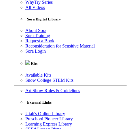
WhyTry Series
All Videos
Sora Digital Library
About Sora
Sora Training
Request a Book
Reconsideration for Sensitive Material
Sora Login
Kits
Available Kits
Snow College STEM Kits
Art Show Rules & Guidelines
External Links
Utah's Online Library
Preschool Pioneer Library
Learning Express Library