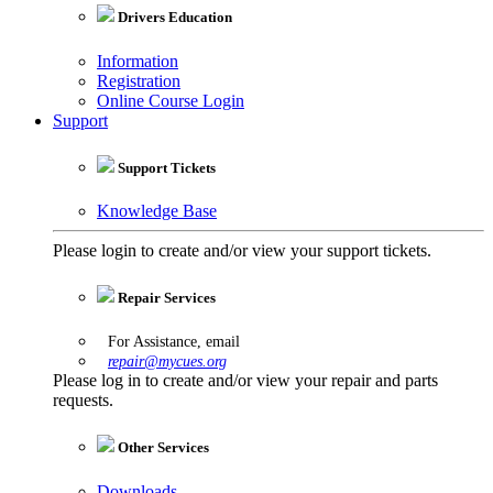
Drivers Education
Information
Registration
Online Course Login
Support
Support Tickets
Knowledge Base
Please login to create and/or view your support tickets.
Repair Services
For Assistance, email
repair@mycues.org
Please log in to create and/or view your repair and parts
requests.
Other Services
Downloads