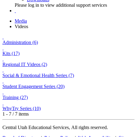
Please log in to view additional support services
Media
Videos
Administration (6)
Kits (17)
Regional IT Videos (2)
Social & Emotional Health Series (7)
Student Engagement Series (20)
Training (27)
WhyTry Series (10)
1 - 7 / 7 items
Central Utah Educational Services, All rights reserved.