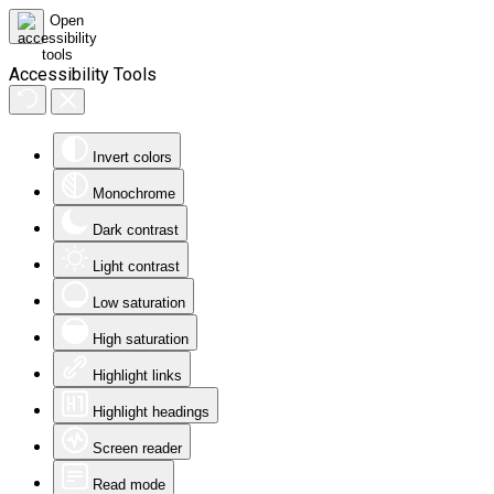
Accessibility Tools
Invert colors
Monochrome
Dark contrast
Light contrast
Low saturation
High saturation
Highlight links
Highlight headings
Screen reader
Read mode