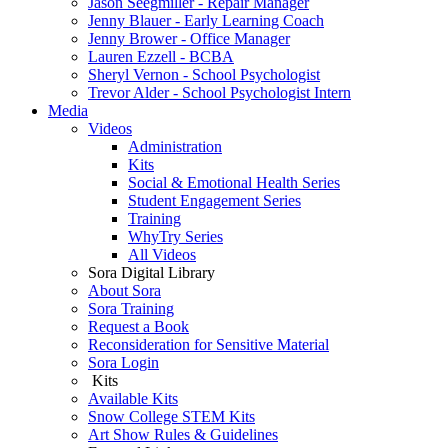
Jason Seegmiller - Repair Manager
Jenny Blauer - Early Learning Coach
Jenny Brower - Office Manager
Lauren Ezzell - BCBA
Sheryl Vernon - School Psychologist
Trevor Alder - School Psychologist Intern
Media
Videos
Administration
Kits
Social & Emotional Health Series
Student Engagement Series
Training
WhyTry Series
All Videos
Sora Digital Library
About Sora
Sora Training
Request a Book
Reconsideration for Sensitive Material
Sora Login
Kits
Available Kits
Snow College STEM Kits
Art Show Rules & Guidelines