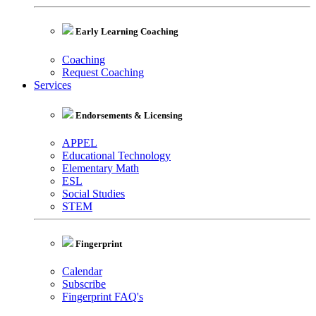
Early Learning Coaching
Coaching
Request Coaching
Services
Endorsements & Licensing
APPEL
Educational Technology
Elementary Math
ESL
Social Studies
STEM
Fingerprint
Calendar
Subscribe
Fingerprint FAQ's