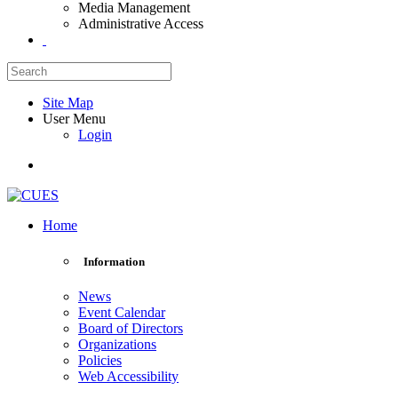
Media Management
Administrative Access
Site Map
User Menu
Login
Home
Information
News
Event Calendar
Board of Directors
Organizations
Policies
Web Accessibility