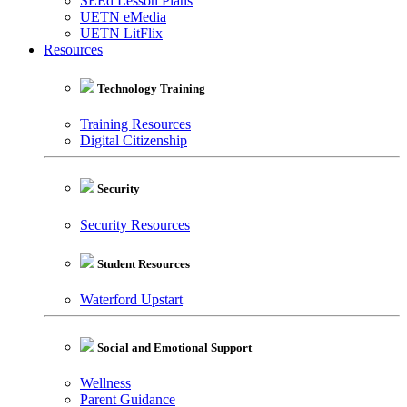
SEEd Lesson Plans
UETN eMedia
UETN LitFlix
Resources
Technology Training
Training Resources
Digital Citizenship
Security
Security Resources
Student Resources
Waterford Upstart
Social and Emotional Support
Wellness
Parent Guidance