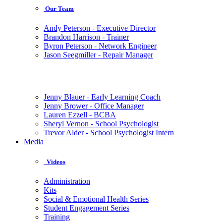
Our Team
Andy Peterson - Executive Director
Brandon Harrison - Trainer
Byron Peterson - Network Engineer
Jason Seegmiller - Repair Manager
Jenny Blauer - Early Learning Coach
Jenny Brower - Office Manager
Lauren Ezzell - BCBA
Sheryl Vernon - School Psychologist
Trevor Alder - School Psychologist Intern
Media
Videos
Administration
Kits
Social & Emotional Health Series
Student Engagement Series
Training