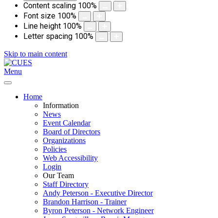
Content scaling
100
%
Font size
100
%
Line height
100
%
Letter spacing
100
%
Skip to main content
Menu
Home
Information
News
Event Calendar
Board of Directors
Organizations
Policies
Web Accessibility
Login
Our Team
Staff Directory
Andy Peterson - Executive Director
Brandon Harrison - Trainer
Byron Peterson - Network Engineer