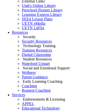
External Links
Utah's Online Library
Preschool Pioneer Library
Learning Express Library
SEEd Lesson Plans
UETN eMedia
UETN LitFlix
Resources
Security
Security Resources
Technology Training
Training Resources
Digital Citizenship
Student Resources
Waterford Upstart
Social and Emotional Support
Wellness
Parent Guidance
Early Learning Coaching
Coaching
Request Coaching
Services
Endorsements & Licensing
APPEL
Educational Technology