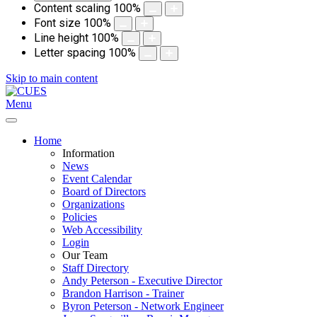
Content scaling
100
%
Font size
100
%
Line height
100
%
Letter spacing
100
%
Skip to main content
Menu
Home
Information
News
Event Calendar
Board of Directors
Organizations
Policies
Web Accessibility
Login
Our Team
Staff Directory
Andy Peterson - Executive Director
Brandon Harrison - Trainer
Byron Peterson - Network Engineer