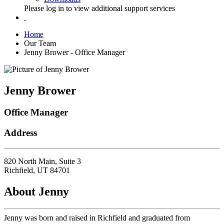
Please log in to view additional support services
Home
Our Team
Jenny Brower - Office Manager
Jenny Brower
Office Manager
Address
820 North Main, Suite 3
Richfield, UT 84701
About Jenny
Jenny was born and raised in Richfield and graduated from