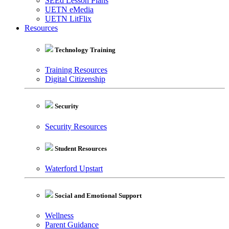
SEEd Lesson Plans
UETN eMedia
UETN LitFlix
Resources
Technology Training
Training Resources
Digital Citizenship
Security
Security Resources
Student Resources
Waterford Upstart
Social and Emotional Support
Wellness
Parent Guidance