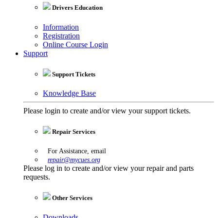
Drivers Education
Information
Registration
Online Course Login
Support
Support Tickets
Knowledge Base
Please login to create and/or view your support tickets.
Repair Services
For Assistance, email
repair@mycues.org
Please log in to create and/or view your repair and parts
requests.
Other Services
Downloads