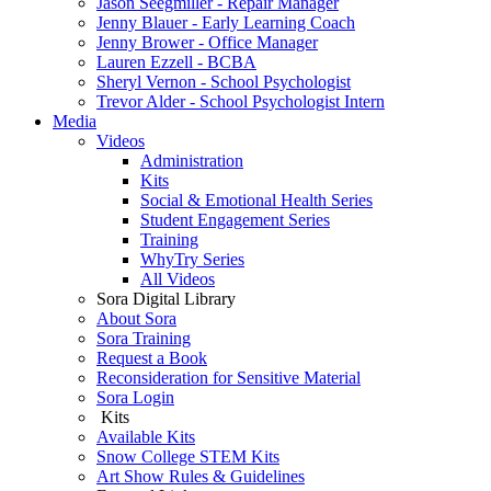
Jason Seegmiller - Repair Manager
Jenny Blauer - Early Learning Coach
Jenny Brower - Office Manager
Lauren Ezzell - BCBA
Sheryl Vernon - School Psychologist
Trevor Alder - School Psychologist Intern
Media
Videos
Administration
Kits
Social & Emotional Health Series
Student Engagement Series
Training
WhyTry Series
All Videos
Sora Digital Library
About Sora
Sora Training
Request a Book
Reconsideration for Sensitive Material
Sora Login
Kits
Available Kits
Snow College STEM Kits
Art Show Rules & Guidelines