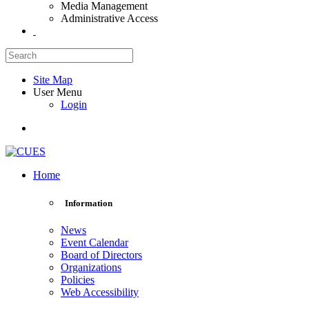
Media Management
Administrative Access
Site Map
User Menu
Login
Home
Information
News
Event Calendar
Board of Directors
Organizations
Policies
Web Accessibility