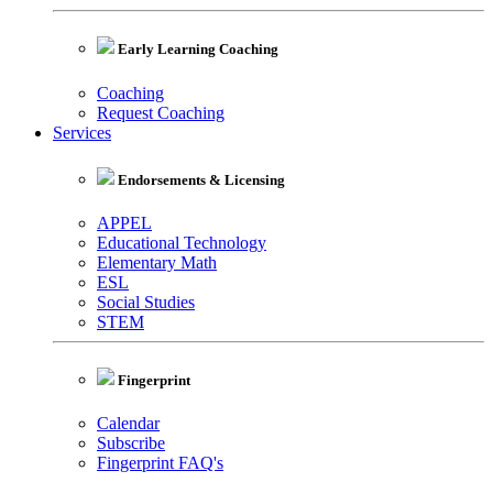
Early Learning Coaching
Coaching
Request Coaching
Services
Endorsements & Licensing
APPEL
Educational Technology
Elementary Math
ESL
Social Studies
STEM
Fingerprint
Calendar
Subscribe
Fingerprint FAQ's