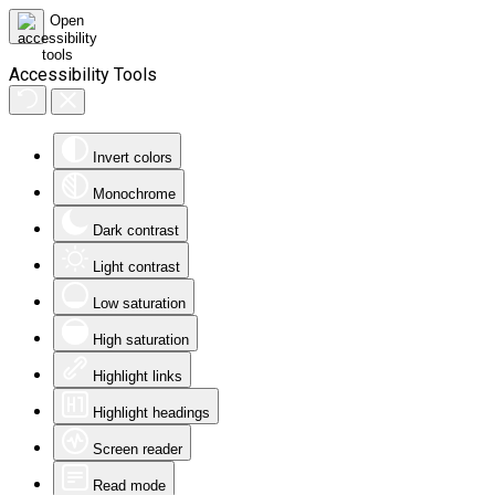
Accessibility Tools
Invert colors
Monochrome
Dark contrast
Light contrast
Low saturation
High saturation
Highlight links
Highlight headings
Screen reader
Read mode