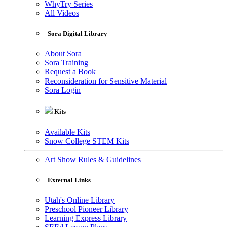
WhyTry Series
All Videos
Sora Digital Library
About Sora
Sora Training
Request a Book
Reconsideration for Sensitive Material
Sora Login
Kits
Available Kits
Snow College STEM Kits
Art Show Rules & Guidelines
External Links
Utah's Online Library
Preschool Pioneer Library
Learning Express Library