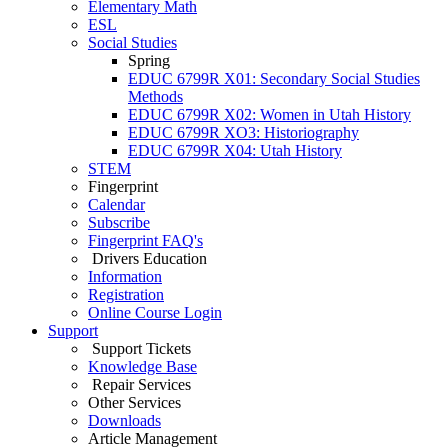
Elementary Math
ESL
Social Studies
Spring
EDUC 6799R X01: Secondary Social Studies
Methods
EDUC 6799R X02: Women in Utah History
EDUC 6799R XO3: Historiography
EDUC 6799R X04: Utah History
STEM
Fingerprint
Calendar
Subscribe
Fingerprint FAQ's
Drivers Education
Information
Registration
Online Course Login
Support
Support Tickets
Knowledge Base
Repair Services
Other Services
Downloads
Article Management