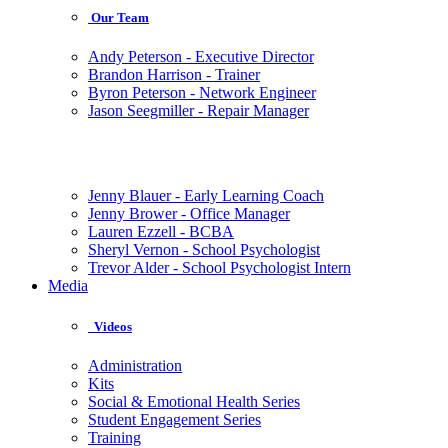
Our Team
Andy Peterson - Executive Director
Brandon Harrison - Trainer
Byron Peterson - Network Engineer
Jason Seegmiller - Repair Manager
Jenny Blauer - Early Learning Coach
Jenny Brower - Office Manager
Lauren Ezzell - BCBA
Sheryl Vernon - School Psychologist
Trevor Alder - School Psychologist Intern
Media
Videos
Administration
Kits
Social & Emotional Health Series
Student Engagement Series
Training