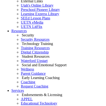
External Links
Utah's Online Library
Preschool Pioneer Library
Learning Express Library
SEEd Lesson Plans
UETN eMedia
UETN LitFlix
Resources
Security
Security Resources
Technology Training
Training Resources
Digital Citizenship
Student Resources
Waterford Upstart
Social and Emotional Support
Wellness
Parent Guidance
Early Learning Coaching
Coaching
Request Coaching
Services
Endorsements & Licensing
APPEL
Educational Technology