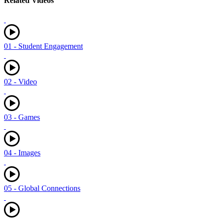
Related Videos
01 - Student Engagement
02 - Video
03 - Games
04 - Images
05 - Global Connections