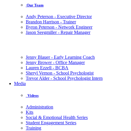
Our Team
Andy Peterson - Executive Director
Brandon Harrison - Trainer
Byron Peterson - Network Engineer
Jason Seegmiller - Repair Manager
Jenny Blauer - Early Learning Coach
Jenny Brower - Office Manager
Lauren Ezzell - BCBA
Sheryl Vernon - School Psychologist
Trevor Alder - School Psychologist Intern
Media
Videos
Administration
Kits
Social & Emotional Health Series
Student Engagement Series
Training