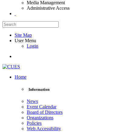
Media Management
Administrative Access
Site Map
User Menu
Login
Home
Information
News
Event Calendar
Board of Directors
Organizations
Policies
Web Accessibility