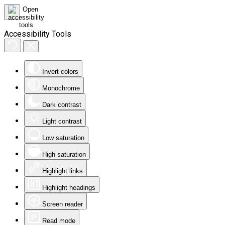
Accessibility Tools
Invert colors
Monochrome
Dark contrast
Light contrast
Low saturation
High saturation
Highlight links
Highlight headings
Screen reader
Read mode