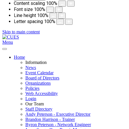
Content scaling
100
%
Font size
100
%
Line height
100
%
Letter spacing
100
%
Skip to main content
Menu
Home
Information
News
Event Calendar
Board of Directors
Organizations
Policies
Web Accessibility
Login
Our Team
Staff Directory
Andy Peterson - Executive Director
Brandon Harrison - Trainer
Byron Peterson - Network Engineer