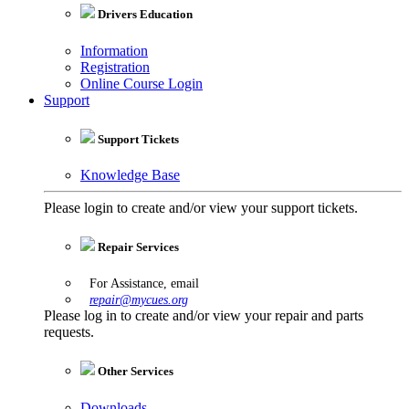
Drivers Education
Information
Registration
Online Course Login
Support
Support Tickets
Knowledge Base
Please login to create and/or view your support tickets.
Repair Services
For Assistance, email
repair@mycues.org
Please log in to create and/or view your repair and parts
requests.
Other Services
Downloads