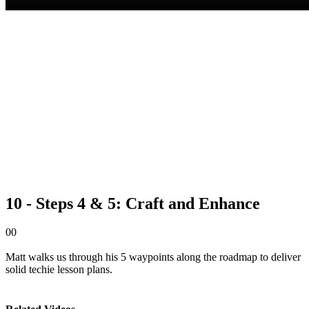
10 - Steps 4 & 5: Craft and Enhance
0
0
Matt walks us through his 5 waypoints along the roadmap to deliver
solid techie lesson plans.