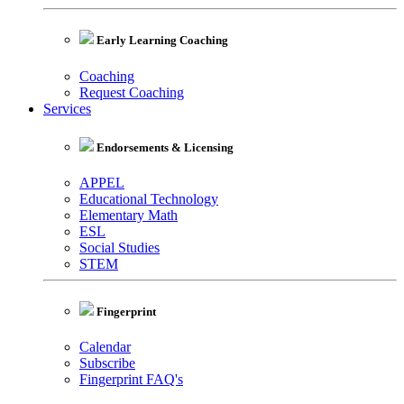
Early Learning Coaching
Coaching
Request Coaching
Services
Endorsements & Licensing
APPEL
Educational Technology
Elementary Math
ESL
Social Studies
STEM
Fingerprint
Calendar
Subscribe
Fingerprint FAQ's