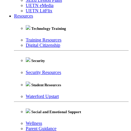
SEEd Lesson Plans
UETN eMedia
UETN LitFlix
Resources
Technology Training
Training Resources
Digital Citizenship
Security
Security Resources
Student Resources
Waterford Upstart
Social and Emotional Support
Wellness
Parent Guidance