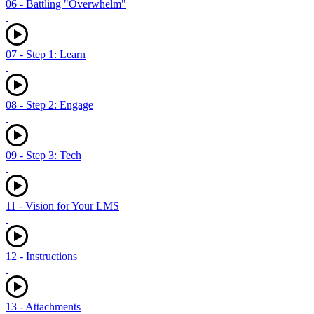
06 - Battling "Overwhelm"
07 - Step 1: Learn
08 - Step 2: Engage
09 - Step 3: Tech
11 - Vision for Your LMS
12 - Instructions
13 - Attachments