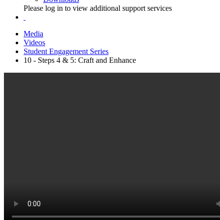
Please log in to view additional support services
Media
Videos
Student Engagement Series
10 - Steps 4 & 5: Craft and Enhance