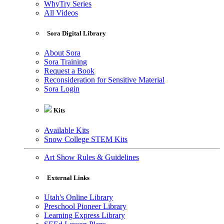
WhyTry Series
All Videos
Sora Digital Library
About Sora
Sora Training
Request a Book
Reconsideration for Sensitive Material
Sora Login
Kits
Available Kits
Snow College STEM Kits
Art Show Rules & Guidelines
External Links
Utah's Online Library
Preschool Pioneer Library
Learning Express Library