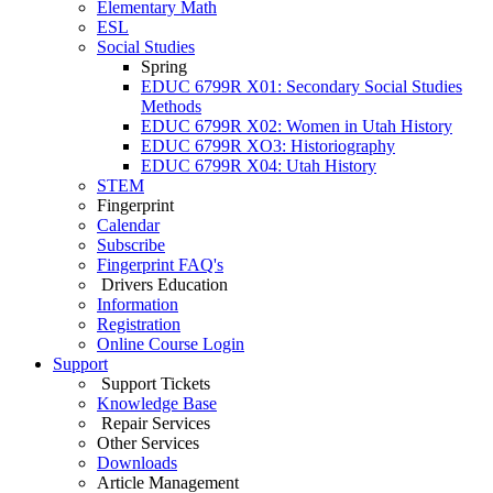
Elementary Math
ESL
Social Studies
Spring
EDUC 6799R X01: Secondary Social Studies
Methods
EDUC 6799R X02: Women in Utah History
EDUC 6799R XO3: Historiography
EDUC 6799R X04: Utah History
STEM
Fingerprint
Calendar
Subscribe
Fingerprint FAQ's
Drivers Education
Information
Registration
Online Course Login
Support
Support Tickets
Knowledge Base
Repair Services
Other Services
Downloads
Article Management