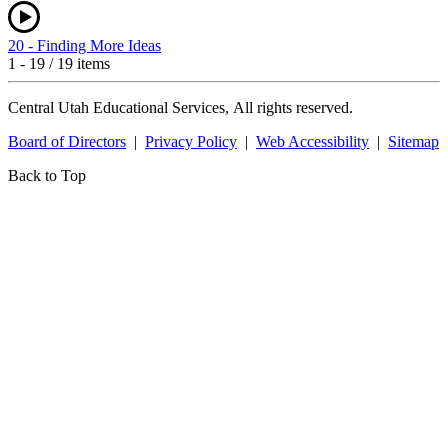
20 - Finding More Ideas
1 - 19 / 19 items
Central Utah Educational Services, All rights reserved.
Board of Directors
|
Privacy Policy
|
Web Accessibility
|
Sitemap
Back to Top