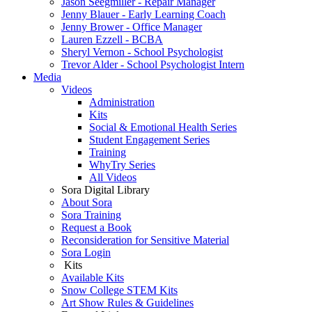
Jason Seegmiller - Repair Manager
Jenny Blauer - Early Learning Coach
Jenny Brower - Office Manager
Lauren Ezzell - BCBA
Sheryl Vernon - School Psychologist
Trevor Alder - School Psychologist Intern
Media
Videos
Administration
Kits
Social & Emotional Health Series
Student Engagement Series
Training
WhyTry Series
All Videos
Sora Digital Library
About Sora
Sora Training
Request a Book
Reconsideration for Sensitive Material
Sora Login
Kits
Available Kits
Snow College STEM Kits
Art Show Rules & Guidelines