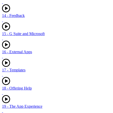
14 - Feedback
15 - G Suite and Microsoft
16 - External Apps
17 - Templates
18 - Offering Help
19 - The App Experience