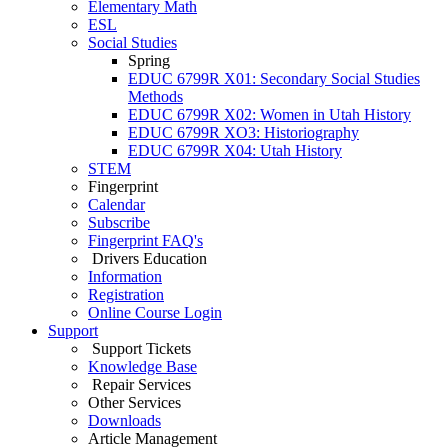
Elementary Math
ESL
Social Studies
Spring
EDUC 6799R X01: Secondary Social Studies
Methods
EDUC 6799R X02: Women in Utah History
EDUC 6799R XO3: Historiography
EDUC 6799R X04: Utah History
STEM
Fingerprint
Calendar
Subscribe
Fingerprint FAQ's
Drivers Education
Information
Registration
Online Course Login
Support
Support Tickets
Knowledge Base
Repair Services
Other Services
Downloads
Article Management