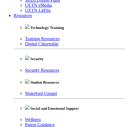
SEEd Lesson Plans
UETN eMedia
UETN LitFlix
Resources
Technology Training
Training Resources
Digital Citizenship
Security
Security Resources
Student Resources
Waterford Upstart
Social and Emotional Support
Wellness
Parent Guidance