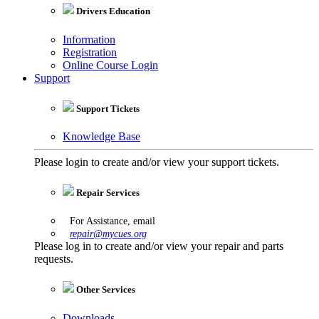
Drivers Education
Information
Registration
Online Course Login
Support
Support Tickets
Knowledge Base
Please login to create and/or view your support tickets.
Repair Services
For Assistance, email
repair@mycues.org
Please log in to create and/or view your repair and parts
requests.
Other Services
Downloads