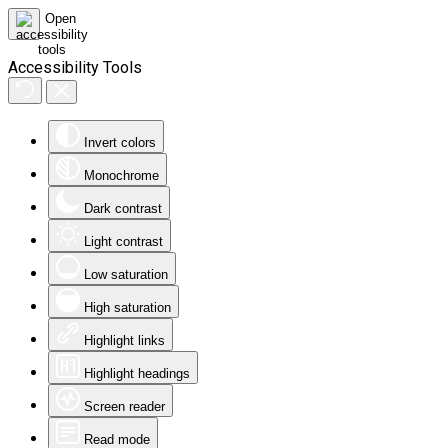
Accessibility Tools
Invert colors
Monochrome
Dark contrast
Light contrast
Low saturation
High saturation
Highlight links
Highlight headings
Screen reader
Read mode