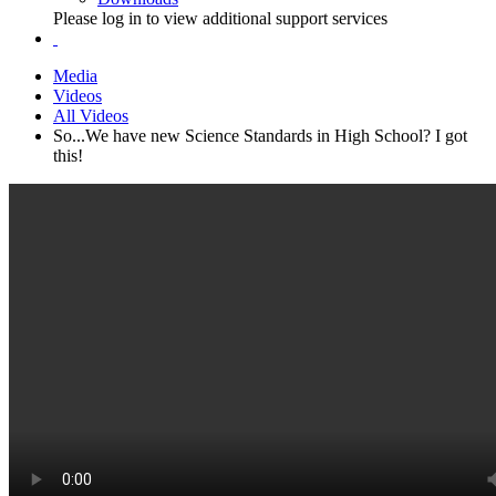
Please log in to view additional support services
Media
Videos
All Videos
So...We have new Science Standards in High School? I got
this!