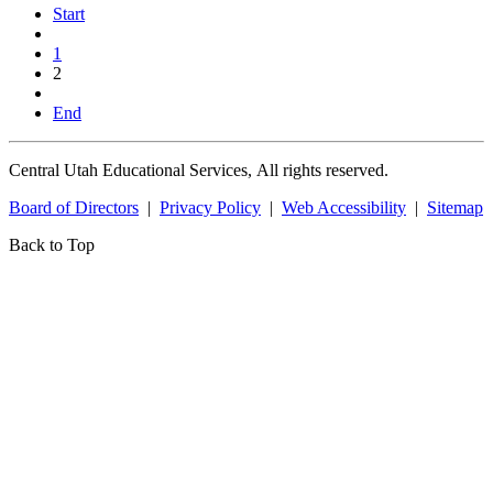
Start
1
2
End
Central Utah Educational Services, All rights reserved.
Board of Directors
|
Privacy Policy
|
Web Accessibility
|
Sitemap
Back to Top