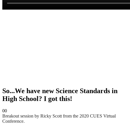
So...We have new Science Standards in
High School? I got this!
0
0
Breakout session by Ricky Scott from the 2020 CUES Virtual
Conference.