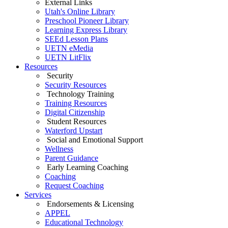
External Links
Utah's Online Library
Preschool Pioneer Library
Learning Express Library
SEEd Lesson Plans
UETN eMedia
UETN LitFlix
Resources
Security
Security Resources
Technology Training
Training Resources
Digital Citizenship
Student Resources
Waterford Upstart
Social and Emotional Support
Wellness
Parent Guidance
Early Learning Coaching
Coaching
Request Coaching
Services
Endorsements & Licensing
APPEL
Educational Technology