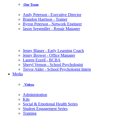
Our Team
Andy Peterson - Executive Director
Brandon Harrison - Trainer
Byron Peterson - Network Engineer
Jason Seegmiller - Repair Manager
Jenny Blauer - Early Learning Coach
Jenny Brower - Office Manager
Lauren Ezzell - BCBA
Sheryl Vernon - School Psychologist
Trevor Alder - School Psychologist Intern
Media
Videos
Administration
Kits
Social & Emotional Health Series
Student Engagement Series
Training