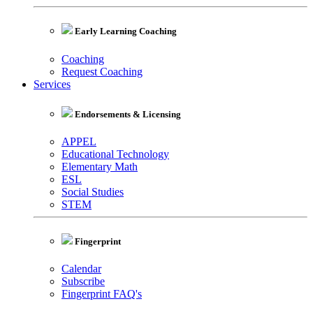
Early Learning Coaching
Coaching
Request Coaching
Services
Endorsements & Licensing
APPEL
Educational Technology
Elementary Math
ESL
Social Studies
STEM
Fingerprint
Calendar
Subscribe
Fingerprint FAQ's