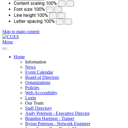
Content scaling
100
%
Font size
100
%
Line height
100
%
Letter spacing
100
%
Skip to main content
Menu
Home
Information
News
Event Calendar
Board of Directors
Organizations
Policies
Web Accessibility
Login
Our Team
Staff Directory
Andy Peterson - Executive Director
Brandon Harrison - Trainer
Byron Peterson - Network Engineer