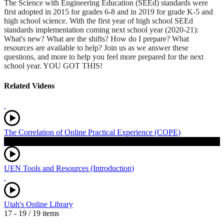
The Science with Engineering Education (SEEd) standards were
first adopted in 2015 for grades 6-8 and in 2019 for grade K-5 and
high school science. With the first year of high school SEEd
standards implementation coming next school year (2020-21):
What's new? What are the shifts? How do I prepare? What
resources are available to help? Join us as we answer these
questions, and more to help you feel more prepared for the next
school year. YOU GOT THIS!
Related Videos
The Correlation of Online Practical Experience (COPE)
UEN Tools and Resources (Introduction)
Utah's Online Library
17 - 19 / 19 items