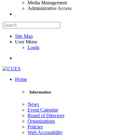
Media Management
Administrative Access
Site Map
User Menu
Login
Home
Information
News
Event Calendar
Board of Directors
Organizations
Policies
Web Accessibility