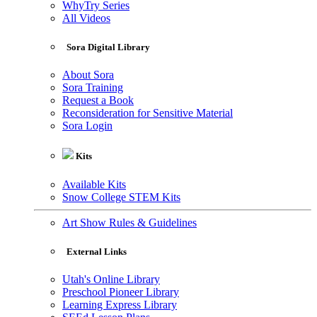
WhyTry Series
All Videos
Sora Digital Library
About Sora
Sora Training
Request a Book
Reconsideration for Sensitive Material
Sora Login
Kits
Available Kits
Snow College STEM Kits
Art Show Rules & Guidelines
External Links
Utah's Online Library
Preschool Pioneer Library
Learning Express Library