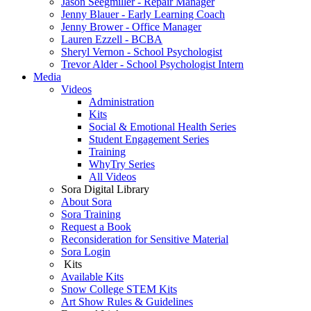
Jason Seegmiller - Repair Manager
Jenny Blauer - Early Learning Coach
Jenny Brower - Office Manager
Lauren Ezzell - BCBA
Sheryl Vernon - School Psychologist
Trevor Alder - School Psychologist Intern
Media
Videos
Administration
Kits
Social & Emotional Health Series
Student Engagement Series
Training
WhyTry Series
All Videos
Sora Digital Library
About Sora
Sora Training
Request a Book
Reconsideration for Sensitive Material
Sora Login
Kits
Available Kits
Snow College STEM Kits
Art Show Rules & Guidelines