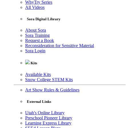
WhyTry Series
All Videos
Sora Digital Library
About Sora
Sora Training
Request a Book
Reconsideration for Sensitive Material
Sora Login
Kits
Available Kits
Snow College STEM Kits
Art Show Rules & Guidelines
External Links
Utah's Online Library
Preschool Pioneer Library
Learning Express Library