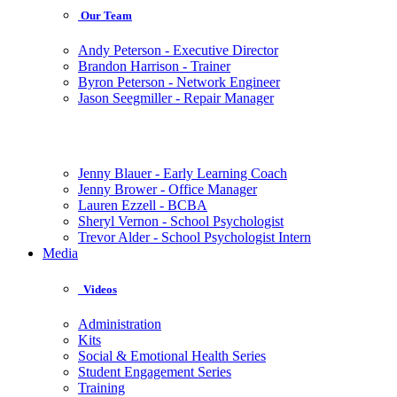
Our Team
Andy Peterson - Executive Director
Brandon Harrison - Trainer
Byron Peterson - Network Engineer
Jason Seegmiller - Repair Manager
Jenny Blauer - Early Learning Coach
Jenny Brower - Office Manager
Lauren Ezzell - BCBA
Sheryl Vernon - School Psychologist
Trevor Alder - School Psychologist Intern
Media
Videos
Administration
Kits
Social & Emotional Health Series
Student Engagement Series
Training