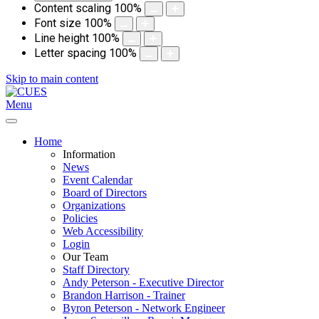
Content scaling
100
%
Font size
100
%
Line height
100
%
Letter spacing
100
%
Skip to main content
Menu
Home
Information
News
Event Calendar
Board of Directors
Organizations
Policies
Web Accessibility
Login
Our Team
Staff Directory
Andy Peterson - Executive Director
Brandon Harrison - Trainer
Byron Peterson - Network Engineer