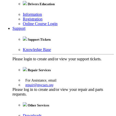
Drivers Education
Information
Registration
Online Course Login
Support
Support Tickets
Knowledge Base
Please login to create and/or view your support tickets.
Repair Services
For Assistance, email
repair@mycues.org
Please log in to create and/or view your repair and parts
requests.
Other Services
Downloads