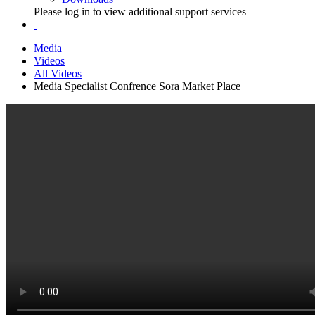
Please log in to view additional support services
Media
Videos
All Videos
Media Specialist Confrence Sora Market Place