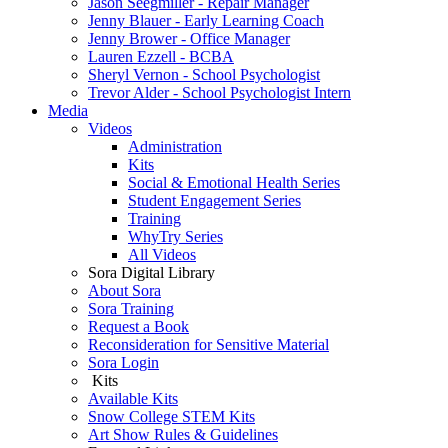
Jason Seegmiller - Repair Manager
Jenny Blauer - Early Learning Coach
Jenny Brower - Office Manager
Lauren Ezzell - BCBA
Sheryl Vernon - School Psychologist
Trevor Alder - School Psychologist Intern
Media
Videos
Administration
Kits
Social & Emotional Health Series
Student Engagement Series
Training
WhyTry Series
All Videos
Sora Digital Library
About Sora
Sora Training
Request a Book
Reconsideration for Sensitive Material
Sora Login
Kits
Available Kits
Snow College STEM Kits
Art Show Rules & Guidelines