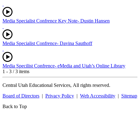
Media Specialist Confrence Key Note- Dustin Hansen
Media Specialist Confrence- Davina Sauthoff
Media Specilist Confrence- eMedia and Utah’s Online Library
1 - 3 / 3 items
Central Utah Educational Services, All rights reserved.
Board of Directors
|
Privacy Policy
|
Web Accessibility
|
Sitemap
Back to Top