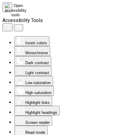
Accessibility Tools
Invert colors
Monochrome
Dark contrast
Light contrast
Low saturation
High saturation
Highlight links
Highlight headings
Screen reader
Read mode