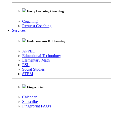
Early Learning Coaching
Coaching
Request Coaching
Services
Endorsements & Licensing
APPEL
Educational Technology
Elementary Math
ESL
Social Studies
STEM
Fingerprint
Calendar
Subscribe
Fingerprint FAQ's