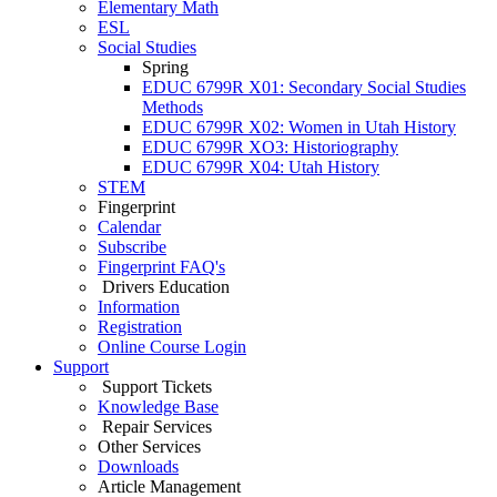
Elementary Math
ESL
Social Studies
Spring
EDUC 6799R X01: Secondary Social Studies
Methods
EDUC 6799R X02: Women in Utah History
EDUC 6799R XO3: Historiography
EDUC 6799R X04: Utah History
STEM
Fingerprint
Calendar
Subscribe
Fingerprint FAQ's
Drivers Education
Information
Registration
Online Course Login
Support
Support Tickets
Knowledge Base
Repair Services
Other Services
Downloads
Article Management