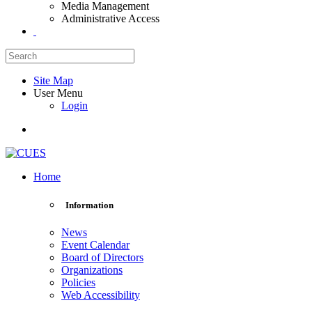
Media Management
Administrative Access
Site Map
User Menu
Login
Home
Information
News
Event Calendar
Board of Directors
Organizations
Policies
Web Accessibility