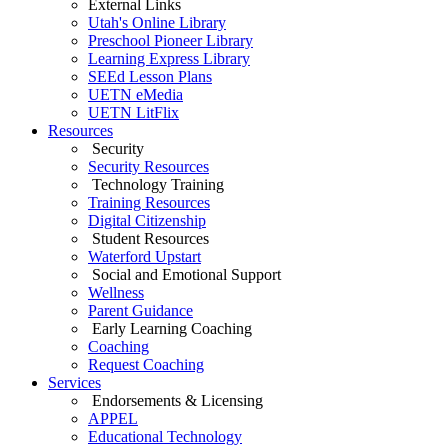
External Links
Utah's Online Library
Preschool Pioneer Library
Learning Express Library
SEEd Lesson Plans
UETN eMedia
UETN LitFlix
Resources
Security
Security Resources
Technology Training
Training Resources
Digital Citizenship
Student Resources
Waterford Upstart
Social and Emotional Support
Wellness
Parent Guidance
Early Learning Coaching
Coaching
Request Coaching
Services
Endorsements & Licensing
APPEL
Educational Technology