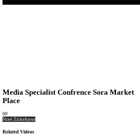
Media Specialist Confrence Sora Market
Place
0
0
Noel Zickefoose
Related Videos