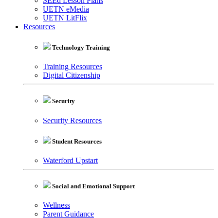
SEEd Lesson Plans
UETN eMedia
UETN LitFlix
Resources
Technology Training
Training Resources
Digital Citizenship
Security
Security Resources
Student Resources
Waterford Upstart
Social and Emotional Support
Wellness
Parent Guidance