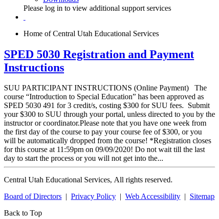
Please log in to view additional support services
Home of Central Utah Educational Services
SPED 5030 Registration and Payment
Instructions
SUU PARTICIPANT INSTRUCTIONS (Online Payment) The
course “Introduction to Special Education” has been approved as
SPED 5030 491 for 3 credit/s, costing $300 for SUU fees. Submit
your $300 to SUU through your portal, unless directed to you by the
instructor or coordinator.Please note that you have one week from
the first day of the course to pay your course fee of $300, or you
will be automatically dropped from the course! *Registration closes
for this course at 11:59pm on 09/09/2020! Do not wait till the last
day to start the process or you will not get into the...
Central Utah Educational Services, All rights reserved.
Board of Directors
|
Privacy Policy
|
Web Accessibility
|
Sitemap
Back to Top