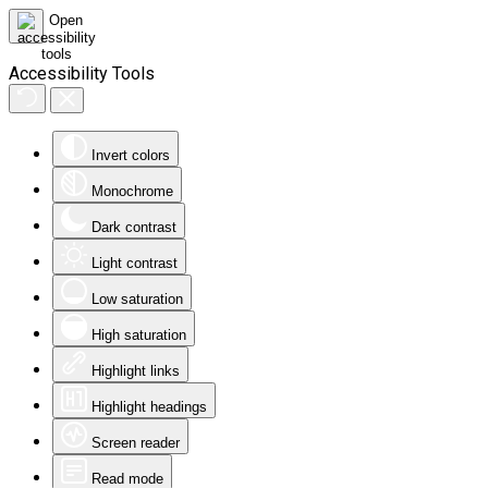
Accessibility Tools
Invert colors
Monochrome
Dark contrast
Light contrast
Low saturation
High saturation
Highlight links
Highlight headings
Screen reader
Read mode