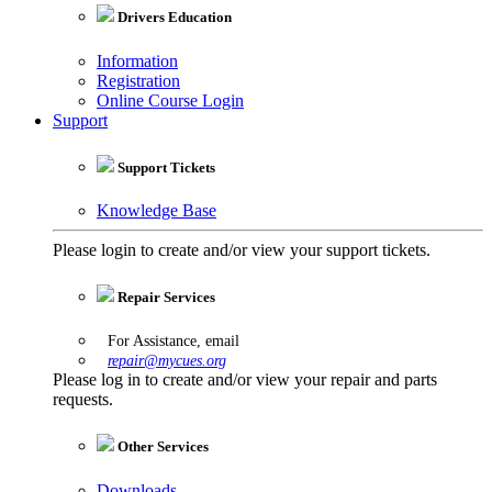
Drivers Education
Information
Registration
Online Course Login
Support
Support Tickets
Knowledge Base
Please login to create and/or view your support tickets.
Repair Services
For Assistance, email
repair@mycues.org
Please log in to create and/or view your repair and parts
requests.
Other Services
Downloads