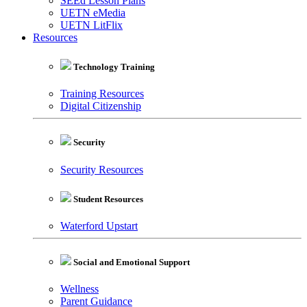
SEEd Lesson Plans
UETN eMedia
UETN LitFlix
Resources
Technology Training
Training Resources
Digital Citizenship
Security
Security Resources
Student Resources
Waterford Upstart
Social and Emotional Support
Wellness
Parent Guidance