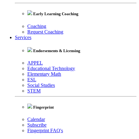
Early Learning Coaching
Coaching
Request Coaching
Services
Endorsements & Licensing
APPEL
Educational Technology
Elementary Math
ESL
Social Studies
STEM
Fingerprint
Calendar
Subscribe
Fingerprint FAQ's