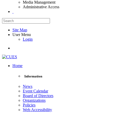
Media Management
Administrative Access
Site Map
User Menu
Login
Home
Information
News
Event Calendar
Board of Directors
Organizations
Policies
Web Accessibility