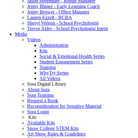
Jason Seegmiller - Repair Manager
Jenny Blauer - Early Learning Coach
Jenny Brower - Office Manager
Lauren Ezzell - BCBA
Sheryl Vernon - School Psychologist
Trevor Alder - School Psychologist Intern
Media
Videos
Administration
Kits
Social & Emotional Health Series
Student Engagement Series
Training
WhyTry Series
All Videos
Sora Digital Library
About Sora
Sora Training
Request a Book
Reconsideration for Sensitive Material
Sora Login
Kits
Available Kits
Snow College STEM Kits
Art Show Rules & Guidelines