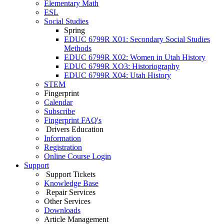
Elementary Math
ESL
Social Studies
Spring
EDUC 6799R X01: Secondary Social Studies
Methods
EDUC 6799R X02: Women in Utah History
EDUC 6799R XO3: Historiography
EDUC 6799R X04: Utah History
STEM
Fingerprint
Calendar
Subscribe
Fingerprint FAQ's
Drivers Education
Information
Registration
Online Course Login
Support
Support Tickets
Knowledge Base
Repair Services
Other Services
Downloads
Article Management