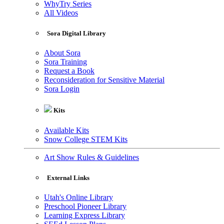
WhyTry Series
All Videos
Sora Digital Library
About Sora
Sora Training
Request a Book
Reconsideration for Sensitive Material
Sora Login
Kits
Available Kits
Snow College STEM Kits
Art Show Rules & Guidelines
External Links
Utah's Online Library
Preschool Pioneer Library
Learning Express Library