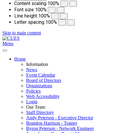
Content scaling
100
%
Font size
100
%
Line height
100
%
Letter spacing
100
%
Skip to main content
Menu
Home
Information
News
Event Calendar
Board of Directors
Organizations
Policies
Web Accessibility
Login
Our Team
Staff Directory
Andy Peterson - Executive Director
Brandon Harrison - Trainer
Byron Peterson - Network Engineer