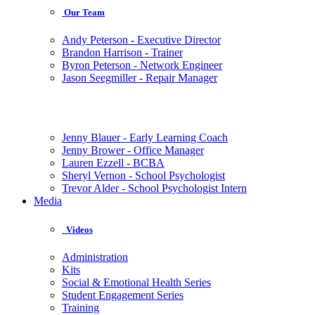
Our Team
Andy Peterson - Executive Director
Brandon Harrison - Trainer
Byron Peterson - Network Engineer
Jason Seegmiller - Repair Manager
Jenny Blauer - Early Learning Coach
Jenny Brower - Office Manager
Lauren Ezzell - BCBA
Sheryl Vernon - School Psychologist
Trevor Alder - School Psychologist Intern
Media
Videos
Administration
Kits
Social & Emotional Health Series
Student Engagement Series
Training