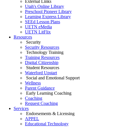
External Links
Utah's Online Library
Preschool Pioneer Library
Learning Express Library
SEEd Lesson Plans
UETN eMedia
UETN LitFlix
Resources
Security
Security Resources
Technology Training
Training Resources
Digital Citizenship
Student Resources
Waterford Upstart
Social and Emotional Support
Wellness
Parent Guidance
Early Learning Coaching
Coaching
Request Coaching
Services
Endorsements & Licensing
APPEL
Educational Technology