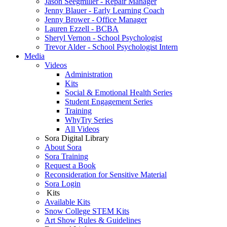
Jason Seegmiller - Repair Manager
Jenny Blauer - Early Learning Coach
Jenny Brower - Office Manager
Lauren Ezzell - BCBA
Sheryl Vernon - School Psychologist
Trevor Alder - School Psychologist Intern
Media
Videos
Administration
Kits
Social & Emotional Health Series
Student Engagement Series
Training
WhyTry Series
All Videos
Sora Digital Library
About Sora
Sora Training
Request a Book
Reconsideration for Sensitive Material
Sora Login
Kits
Available Kits
Snow College STEM Kits
Art Show Rules & Guidelines