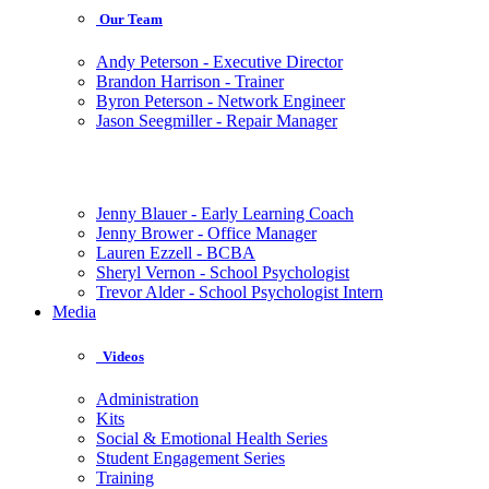
Our Team
Andy Peterson - Executive Director
Brandon Harrison - Trainer
Byron Peterson - Network Engineer
Jason Seegmiller - Repair Manager
Jenny Blauer - Early Learning Coach
Jenny Brower - Office Manager
Lauren Ezzell - BCBA
Sheryl Vernon - School Psychologist
Trevor Alder - School Psychologist Intern
Media
Videos
Administration
Kits
Social & Emotional Health Series
Student Engagement Series
Training