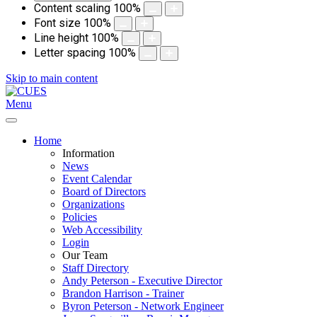
Content scaling
100
%
Font size
100
%
Line height
100
%
Letter spacing
100
%
Skip to main content
Menu
Home
Information
News
Event Calendar
Board of Directors
Organizations
Policies
Web Accessibility
Login
Our Team
Staff Directory
Andy Peterson - Executive Director
Brandon Harrison - Trainer
Byron Peterson - Network Engineer