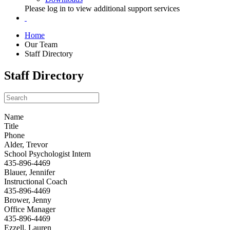
Please log in to view additional support services
Home
Our Team
Staff Directory
Staff Directory
Name
Title
Phone
Alder, Trevor
School Psychologist Intern
435-896-4469
Blauer, Jennifer
Instructional Coach
435-896-4469
Brower, Jenny
Office Manager
435-896-4469
Ezzell, Lauren