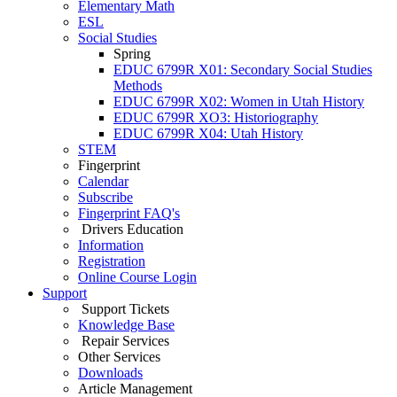
Elementary Math
ESL
Social Studies
Spring
EDUC 6799R X01: Secondary Social Studies
Methods
EDUC 6799R X02: Women in Utah History
EDUC 6799R XO3: Historiography
EDUC 6799R X04: Utah History
STEM
Fingerprint
Calendar
Subscribe
Fingerprint FAQ's
Drivers Education
Information
Registration
Online Course Login
Support
Support Tickets
Knowledge Base
Repair Services
Other Services
Downloads
Article Management