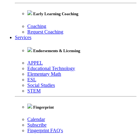
Early Learning Coaching
Coaching
Request Coaching
Services
Endorsements & Licensing
APPEL
Educational Technology
Elementary Math
ESL
Social Studies
STEM
Fingerprint
Calendar
Subscribe
Fingerprint FAQ's