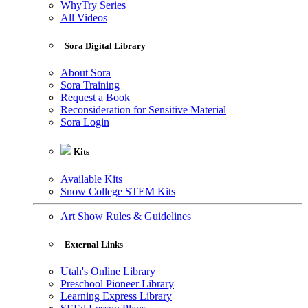
WhyTry Series
All Videos
Sora Digital Library
About Sora
Sora Training
Request a Book
Reconsideration for Sensitive Material
Sora Login
Kits
Available Kits
Snow College STEM Kits
Art Show Rules & Guidelines
External Links
Utah's Online Library
Preschool Pioneer Library
Learning Express Library