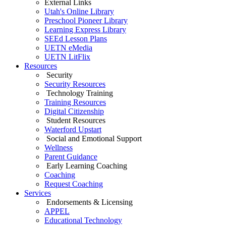
External Links
Utah's Online Library
Preschool Pioneer Library
Learning Express Library
SEEd Lesson Plans
UETN eMedia
UETN LitFlix
Resources
Security
Security Resources
Technology Training
Training Resources
Digital Citizenship
Student Resources
Waterford Upstart
Social and Emotional Support
Wellness
Parent Guidance
Early Learning Coaching
Coaching
Request Coaching
Services
Endorsements & Licensing
APPEL
Educational Technology