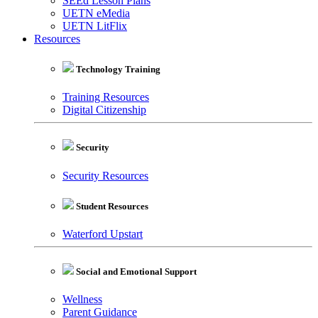
SEEd Lesson Plans
UETN eMedia
UETN LitFlix
Resources
Technology Training
Training Resources
Digital Citizenship
Security
Security Resources
Student Resources
Waterford Upstart
Social and Emotional Support
Wellness
Parent Guidance