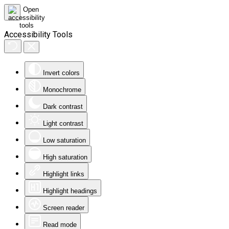
Accessibility Tools
Invert colors
Monochrome
Dark contrast
Light contrast
Low saturation
High saturation
Highlight links
Highlight headings
Screen reader
Read mode