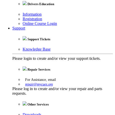
Drivers Education
Information
Registration
Online Course Login
Support
Support Tickets
Knowledge Base
Please login to create and/or view your support tickets.
Repair Services
For Assistance, email
repair@mycues.org
Please log in to create and/or view your repair and parts
requests.
Other Services
Downloads