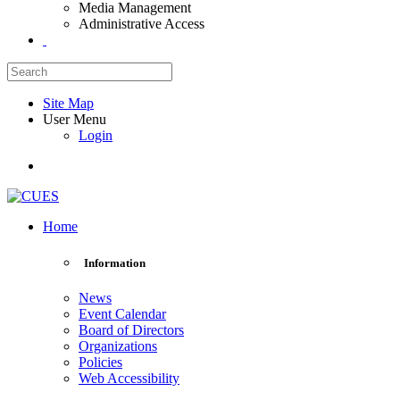
Media Management
Administrative Access
Site Map
User Menu
Login
Home
Information
News
Event Calendar
Board of Directors
Organizations
Policies
Web Accessibility