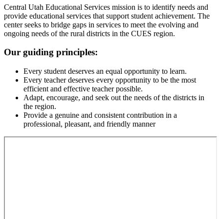
Central Utah Educational Services mission is to identify needs and
provide educational services that support student achievement. The
center seeks to bridge gaps in services to meet the evolving and
ongoing needs of the rural districts in the CUES region.
Our guiding principles:
Every student deserves an equal opportunity to learn.
Every teacher deserves every opportunity to be the most
efficient and effective teacher possible.
Adapt, encourage, and seek out the needs of the districts in
the region.
Provide a genuine and consistent contribution in a
professional, pleasant, and friendly manner