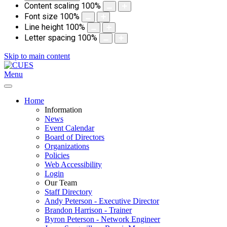
Content scaling
100
%
Font size
100
%
Line height
100
%
Letter spacing
100
%
Skip to main content
Menu
Home
Information
News
Event Calendar
Board of Directors
Organizations
Policies
Web Accessibility
Login
Our Team
Staff Directory
Andy Peterson - Executive Director
Brandon Harrison - Trainer
Byron Peterson - Network Engineer