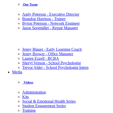
Our Team
Andy Peterson - Executive Director
Brandon Harrison - Trainer
Byron Peterson - Network Engineer
Jason Seegmiller - Repair Manager
Jenny Blauer - Early Learning Coach
Jenny Brower - Office Manager
Lauren Ezzell - BCBA
Sheryl Vernon - School Psychologist
Trevor Alder - School Psychologist Intern
Media
Videos
Administration
Kits
Social & Emotional Health Series
Student Engagement Series
Training