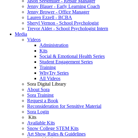
Jason Seegmiller - Repair Manager
Jenny Blauer - Early Learning Coach
Jenny Brower - Office Manager
Lauren Ezzell - BCBA
Sheryl Vernon - School Psychologist
Trevor Alder - School Psychologist Intern
Media
Videos
Administration
Kits
Social & Emotional Health Series
Student Engagement Series
Training
WhyTry Series
All Videos
Sora Digital Library
About Sora
Sora Training
Request a Book
Reconsideration for Sensitive Material
Sora Login
Kits
Available Kits
Snow College STEM Kits
Art Show Rules & Guidelines