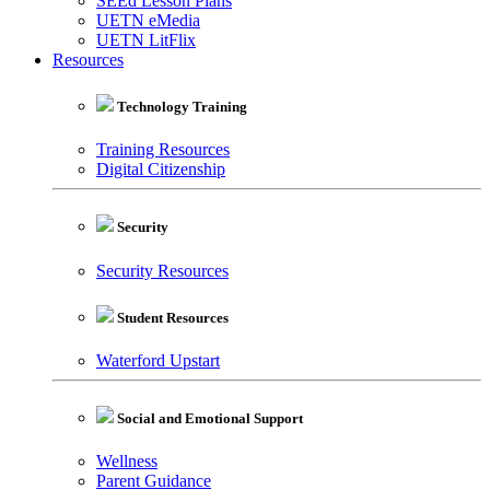
SEEd Lesson Plans
UETN eMedia
UETN LitFlix
Resources
Technology Training
Training Resources
Digital Citizenship
Security
Security Resources
Student Resources
Waterford Upstart
Social and Emotional Support
Wellness
Parent Guidance