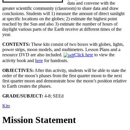
data and convene with the
greater scientific community (classroom) to share data and draw
conclusions. Students will 1) measure the amount of direct sunlight
at specific locations on the globes; 2) estimate the highest point
reached by the Sun and also 3) estimate the number of hours of
daylight various parts of the Earth receive at different times of the
year.
CONTENTS:
These kits consist of two boxes with globes, lights,
power strips, moon models, and multimeters. Lesson Plans and a
resource DVD are also included.
Click here
to view the
activity book and
here
for handouts.
OBJECTIVES:
After this activity, students will be able to state the
order of the moon’s phases from the first quarter moon to the next
first quarter moon and demonstrate how the moon’s position relative
to Earth creates the phases.
GRADE/SUBJECT:
4-8; SEEd
Kits
Mission Statement