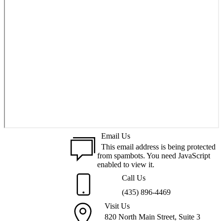
Email Us
This email address is being protected
from spambots. You need JavaScript
enabled to view it.
Call Us
(435) 896-4469
Visit Us
820 North Main Street, Suite 3