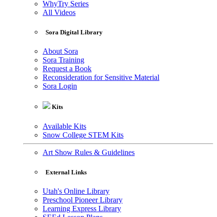
WhyTry Series
All Videos
Sora Digital Library
About Sora
Sora Training
Request a Book
Reconsideration for Sensitive Material
Sora Login
Kits
Available Kits
Snow College STEM Kits
Art Show Rules & Guidelines
External Links
Utah's Online Library
Preschool Pioneer Library
Learning Express Library