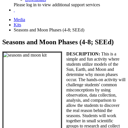
Please log in to view additional support services
Media
Kits
Seasons and Moon Phases (4-8; SEEd)
Seasons and Moon Phases (4-8; SEEd)
DESCRIPTION:
This is a
simple and fun activity where
students utilize models of the
Sun, Earth, and Moon and
determine why moon phases
occur. The hands-on activity will
challenge students' common
misconceptions by using
observation, data collection,
analysis, and comparison to
allow the students to discover
the real reason behind the
seasons. Students will work
together in small scientific
groups to research and collect