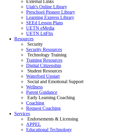
External Links
Utah's Online Library
Preschool Pioneer Library
Learning Express Library
SEEd Lesson Plans
UETN eMedia
UETN LitFlix
Resources
Security
Security Resources
Technology Training
Training Resources
Digital Citizenship
Student Resources
Waterford Upstart
Social and Emotional Support
Wellness
Parent Guidance
Early Learning Coaching
Coaching
Request Coaching
Services
Endorsements & Licensing
APPEL
Educational Technology