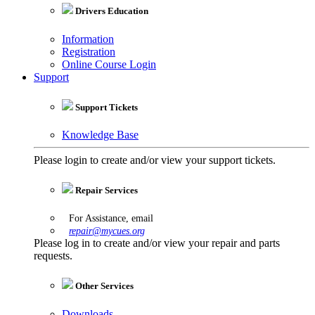
Drivers Education
Information
Registration
Online Course Login
Support
Support Tickets
Knowledge Base
Please login to create and/or view your support tickets.
Repair Services
For Assistance, email
repair@mycues.org
Please log in to create and/or view your repair and parts
requests.
Other Services
Downloads