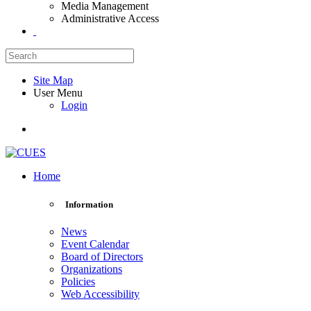
Media Management
Administrative Access
Site Map
User Menu
Login
Home
Information
News
Event Calendar
Board of Directors
Organizations
Policies
Web Accessibility