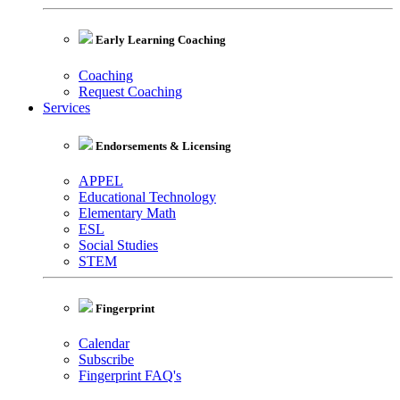
Early Learning Coaching
Coaching
Request Coaching
Services
Endorsements & Licensing
APPEL
Educational Technology
Elementary Math
ESL
Social Studies
STEM
Fingerprint
Calendar
Subscribe
Fingerprint FAQ's