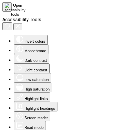
Accessibility Tools
Invert colors
Monochrome
Dark contrast
Light contrast
Low saturation
High saturation
Highlight links
Highlight headings
Screen reader
Read mode