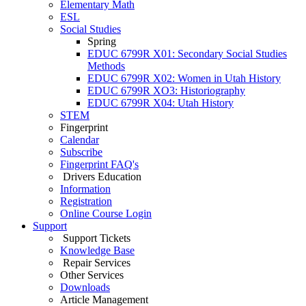
Elementary Math
ESL
Social Studies
Spring
EDUC 6799R X01: Secondary Social Studies
Methods
EDUC 6799R X02: Women in Utah History
EDUC 6799R XO3: Historiography
EDUC 6799R X04: Utah History
STEM
Fingerprint
Calendar
Subscribe
Fingerprint FAQ's
Drivers Education
Information
Registration
Online Course Login
Support
Support Tickets
Knowledge Base
Repair Services
Other Services
Downloads
Article Management