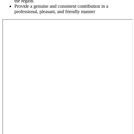
the region.
Provide a genuine and consistent contribution in a
professional, pleasant, and friendly manner