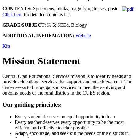
CONTENTS:
Specimens, books, magnifying lenses, poster.
Click here
for detailed contents list.
GRADE/SUBJECT:
K-5; SEEd, Biology
ADDITIONAL INFORMATION:
Website
Kits
Mission Statement
Central Utah Educational Services mission is to identify needs and
provide educational services that support student achievement. The
center seeks to bridge gaps in services to meet the evolving and
ongoing needs of the rural districts in the CUES region.
Our guiding principles:
Every student deserves an equal opportunity to learn.
Every teacher deserves every opportunity to be the most
efficient and effective teacher possible.
Adapt, encourage, and seek out the needs of the districts in