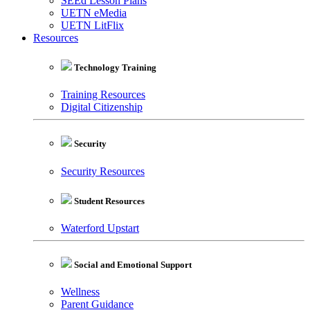
SEEd Lesson Plans
UETN eMedia
UETN LitFlix
Resources
Technology Training
Training Resources
Digital Citizenship
Security
Security Resources
Student Resources
Waterford Upstart
Social and Emotional Support
Wellness
Parent Guidance