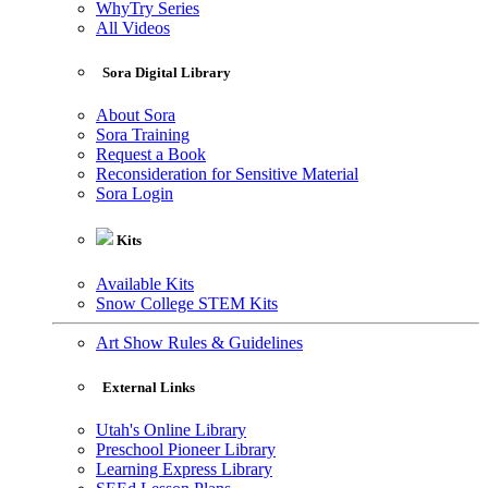
WhyTry Series
All Videos
Sora Digital Library
About Sora
Sora Training
Request a Book
Reconsideration for Sensitive Material
Sora Login
Kits
Available Kits
Snow College STEM Kits
Art Show Rules & Guidelines
External Links
Utah's Online Library
Preschool Pioneer Library
Learning Express Library