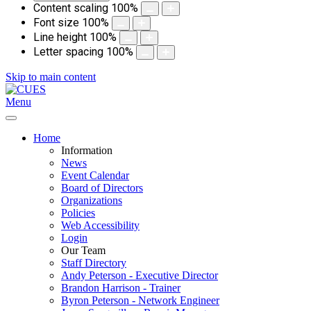
Content scaling
100
%
Font size
100
%
Line height
100
%
Letter spacing
100
%
Skip to main content
Menu
Home
Information
News
Event Calendar
Board of Directors
Organizations
Policies
Web Accessibility
Login
Our Team
Staff Directory
Andy Peterson - Executive Director
Brandon Harrison - Trainer
Byron Peterson - Network Engineer