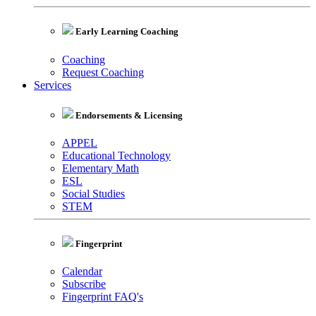
Early Learning Coaching
Coaching
Request Coaching
Services
Endorsements & Licensing
APPEL
Educational Technology
Elementary Math
ESL
Social Studies
STEM
Fingerprint
Calendar
Subscribe
Fingerprint FAQ's