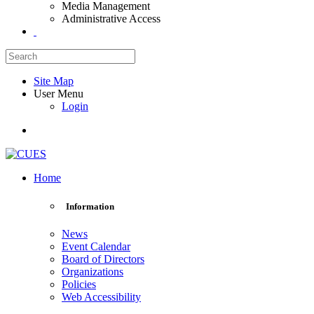
Media Management
Administrative Access
Site Map
User Menu
Login
Home
Information
News
Event Calendar
Board of Directors
Organizations
Policies
Web Accessibility