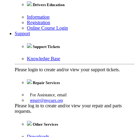
Drivers Education
Information
Registration
Online Course Login
Support
Support Tickets
Knowledge Base
Please login to create and/or view your support tickets.
Repair Services
For Assistance, email
repair@mycues.org
Please log in to create and/or view your repair and parts
requests.
Other Services
Downloads