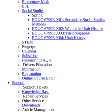
Elementary Math
ESL
Social Studies
Spring
EDUC 6799R X01: Secondary Social Studies
Methods
EDUC 6799R X02: Women in Utah History
EDUC 6799R XO3: Historiography
EDUC 6799R X04: Utah History
STEM
Fingerprint
Calendar
Subscribe
Fingerprint FAQ's
Drivers Education
Information
Registration
Online Course Login
Support
Support Tickets
Knowledge Base
Repair Services
Other Services
Downloads
Article Management