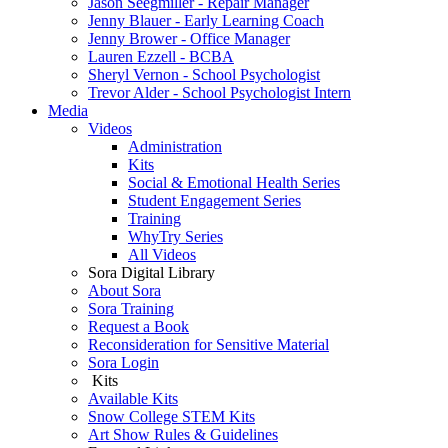
Jason Seegmiller - Repair Manager
Jenny Blauer - Early Learning Coach
Jenny Brower - Office Manager
Lauren Ezzell - BCBA
Sheryl Vernon - School Psychologist
Trevor Alder - School Psychologist Intern
Media
Videos
Administration
Kits
Social & Emotional Health Series
Student Engagement Series
Training
WhyTry Series
All Videos
Sora Digital Library
About Sora
Sora Training
Request a Book
Reconsideration for Sensitive Material
Sora Login
Kits
Available Kits
Snow College STEM Kits
Art Show Rules & Guidelines