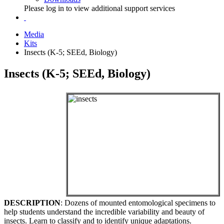
Please log in to view additional support services
Media
Kits
Insects (K-5; SEEd, Biology)
Insects (K-5; SEEd, Biology)
DESCRIPTION
: Dozens of mounted entomological specimens to
help students understand the incredible variability and beauty of
insects. Learn to classify and to identify unique adaptations.