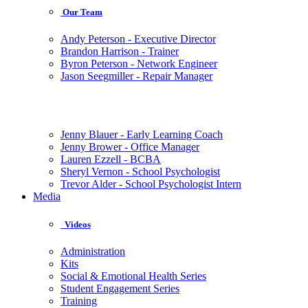
Our Team
Andy Peterson - Executive Director
Brandon Harrison - Trainer
Byron Peterson - Network Engineer
Jason Seegmiller - Repair Manager
Jenny Blauer - Early Learning Coach
Jenny Brower - Office Manager
Lauren Ezzell - BCBA
Sheryl Vernon - School Psychologist
Trevor Alder - School Psychologist Intern
Media
Videos
Administration
Kits
Social & Emotional Health Series
Student Engagement Series
Training