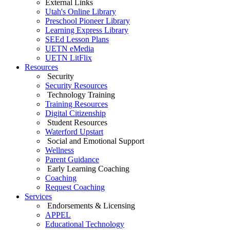
External Links
Utah's Online Library
Preschool Pioneer Library
Learning Express Library
SEEd Lesson Plans
UETN eMedia
UETN LitFlix
Resources
Security
Security Resources
Technology Training
Training Resources
Digital Citizenship
Student Resources
Waterford Upstart
Social and Emotional Support
Wellness
Parent Guidance
Early Learning Coaching
Coaching
Request Coaching
Services
Endorsements & Licensing
APPEL
Educational Technology