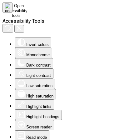
Accessibility Tools
Invert colors
Monochrome
Dark contrast
Light contrast
Low saturation
High saturation
Highlight links
Highlight headings
Screen reader
Read mode